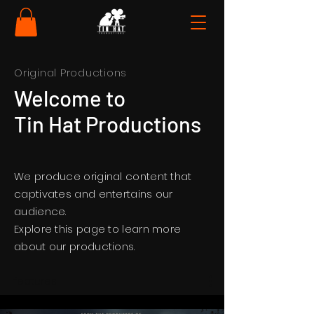
Original Productions
Welcome to
Tin Hat Productions
We produce original content that
captivates and entertains our
audience.
Explore this page to learn more
about our productions.
features