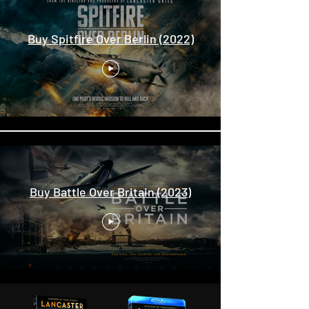
Buy Spitfire Over Berlin (2022)
Buy Battle Over Britain (2023)