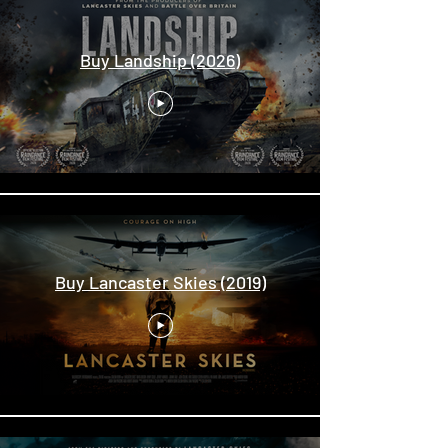
Buy Landship (2026)
Buy Lancaster Skies (2019)