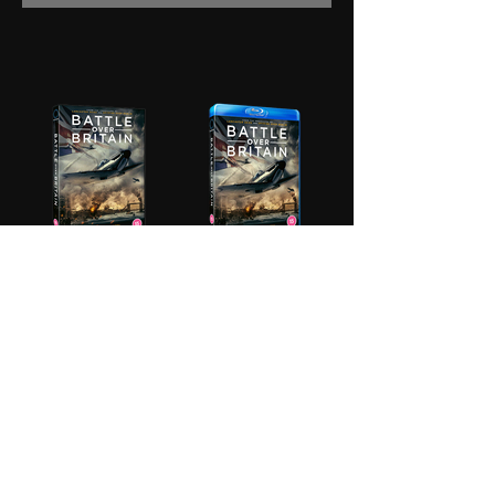
BUY
BUY