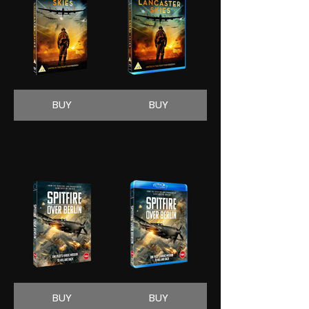
BUY
BUY
BUY
BUY