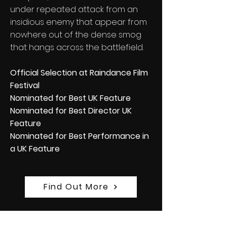
under repeated attack from an
insidious enemy that appear from
nowhere out of the dense smog
that hangs across the battlefield.
Official Selection at Raindance Film
Festival
Nominated for Best UK Feature
Nominated for Best Director UK
Feature
Nominated for Best Performance in
a UK Feature
Find Out More