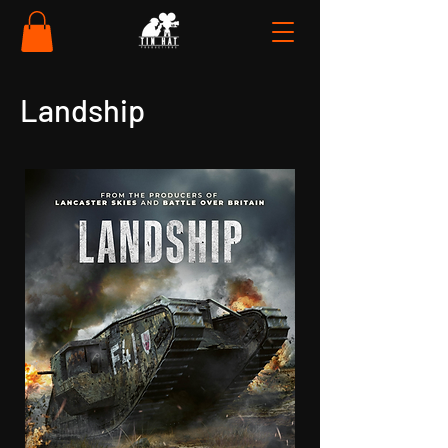
Landship