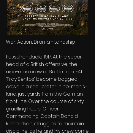
War, Action, Drama - Landship
Passchendaele 1917. At the spear
head of a British offensive, the
nine-man crew of Battle Tank F41
'Fray Bentos' become bogged
down in a shell crater in no-man's-
land, just yards from the German
front line. Over the course of sixty
gruelling hours, Officer
Commanding, Captain Donald
Richardson, struggles to maintain
discipline, as he and his crew come