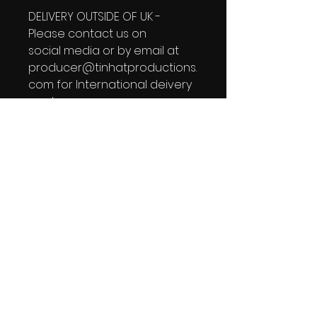
DELIVERY OUTSIDE OF UK -
Please contact us on
social media or by email at
producer@tinhatproductions.
com for International deivery
quotes.
Tin Hat Newsletter
See it First
SUBSCRIBE