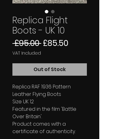
Replica Flight
Boots - UK 10
Regular
Sale
 £95.00 
£85.50
Price
Price
VAT Included
Out of Stock
Replica RAF 1936 Pattern
Leather Flying Boots
Size UK 12
Featured in the film 'Battle
Over Britain'.
Product comes with a
certificate of authenticity.